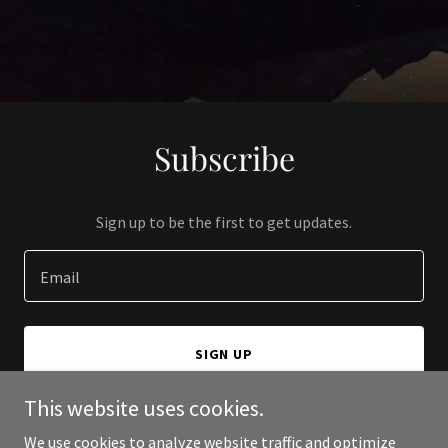
Subscribe
Sign up to be the first to get updates.
Email
SIGN UP
This website uses cookies.
We use cookies to analyze website traffic and optimize