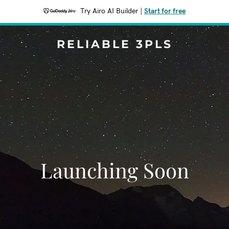
Try Airo AI Builder
|
Start for free
RELIABLE 3PLS
Launching Soon